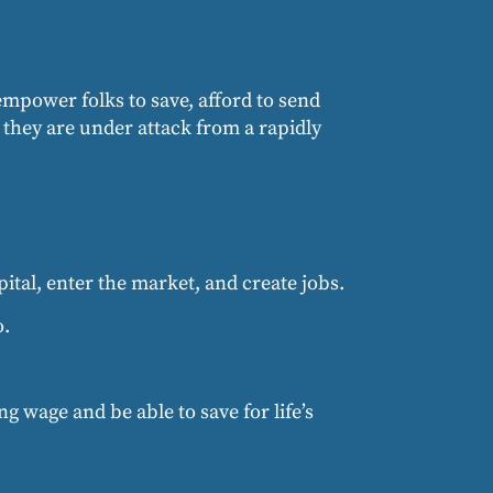
 empower folks to save, afford to send
d they are under attack from a rapidly
ital, enter the market, and create jobs.
o.
g wage and be able to save for life’s