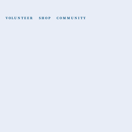
VOLUNTEER
SHOP
COMMUNITY