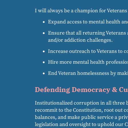
I will always be a champion for Veterans a
Expand access to mental health and
Ensure that all returning Veterans 
and/or addiction challenges.
Increase outreach to Veterans to c
Hire more mental health profession
End Veteran homelessness by making
Defending Democracy & Cu
Institutionalized corruption in all thr
recommit to the Constitution, root out co
balances, and make public service a priv
legislation and oversight to uphold our 