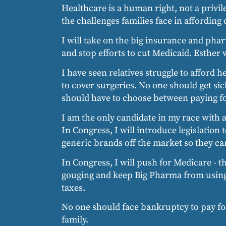
Healthcare is a human right, not a privi
the challenges families face in affording 
I will take on the big insurance and pha
and stop efforts to cut Medicaid. Esther
I have seen relatives struggle to afford 
to cover surgeries. No one should get sick
should have to choose between paying for
I am the only candidate in my race with 
In Congress, I will introduce legislatio
generic brands off the market so they ca
In Congress, I will push for Medicare - th
gouging and keep Big Pharma from using t
taxes.
No one should face bankruptcy to pay for
family.