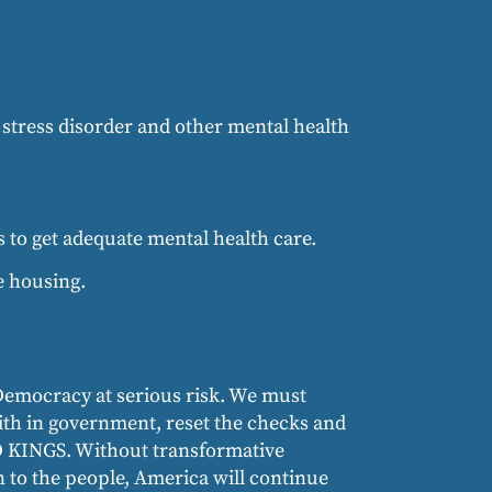
 stress disorder and other mental health
 to get adequate mental health care.
e housing.
Democracy at serious risk. We must
aith in government, reset the checks and
NO KINGS. Without transformative
n to the people, America will continue