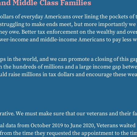
nd Middle Class Families
 dollars of everyday Americans over lining the pockets o
 struggling to make ends meet, but more importantly we 
they owe. Better tax enforcement on the wealthy and ove
 lower-income and middle-income Americans to pay less whi
s in the world, and we can promote a closing of this ga
n the hundreds of millions and a large income gap bet
ould raise millions in tax dollars and encourage these w
ative. We must make sure that our veterans and their fa
al data from October 2019 to June 2020, Veterans waited 
from the time they requested the appointment to the tim