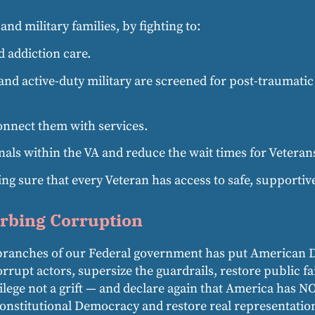
nd military families, by fighting to:
 addiction care.
and active-duty military are screened for post-traumatic
onnect them with services.
als within the VA and reduce the wait times for Veterans
 sure that every Veteran has access to safe, supportiv
rbing Corruption
ee branches of our Federal government has put American 
rrupt actors, supersize the guardrails, restore public f
ilege not a grift — and declare again that America has 
Constitutional Democracy and restore real representatio