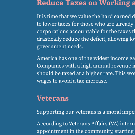
Reduce Taxes on Working a
It is time that we value the hard earned
to lower taxes for those who are already
corporations accountable for the taxes 
drastically reduce the deficit, allowing
government needs.
America has one of the widest income gap
Companies with a high annual revenue i
should be taxed at a higher rate. This w
wages to avoid a tax increase.
Veterans
Supporting our veterans is a moral imper
According to Veterans Affairs (VA) intern
appointment in the community, starting 