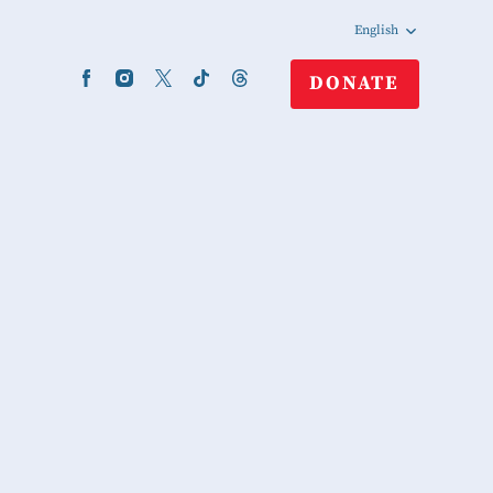
English
DONATE