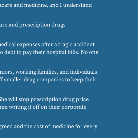
thcare and medicine, and I understand
care and prescription drugs
medical expenses after a tragic accident
o debt to pay their hospital bills. No one
niors, working families, and individuals.
off smaller drug companies to keep their
 She will stop prescription drug price
n writing it off on their corporate
greed and the cost of medicine for every