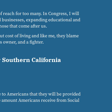
 reach for too many. In Congress, I will
l businesses, expanding educational and
hose that come after us.
ut cost of living and like me, they blame
 owner, and a fighter.
r Southern California
e to Americans that they will be provided
The amount Americans receive from Social