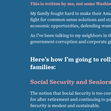
This is written by me, not some Washin
My family fought hard to make their Amer
fight for common sense solutions and st
economic opportunities, defending women
As I’ve been talking to my neighbors in t
government corruption and corporate gre
Here’s how I’m going to rol
families:
Social Security and Seniors
The notion that Social Security is too co
for after retirement and continuing to p
Security is modest and sustainable.