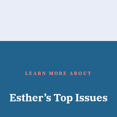
LEARN MORE ABOUT
Esther’s Top Issues