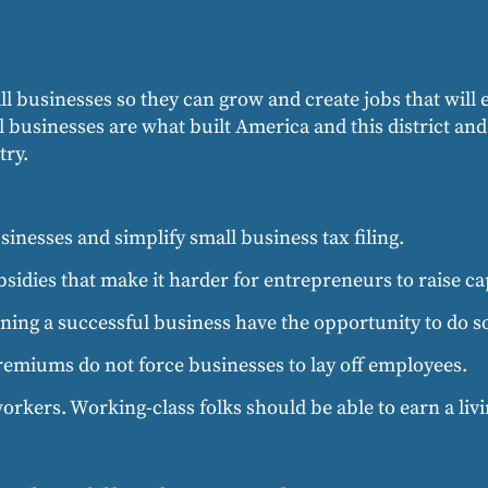
all businesses so they can grow and create jobs that will
all businesses are what built America and this district an
try.
inesses and simplify small business tax filing.
bsidies that make it harder for entrepreneurs to raise cap
ing a successful business have the opportunity to do s
remiums do not force businesses to lay off employees.
orkers. Working-class folks should be able to earn a livin