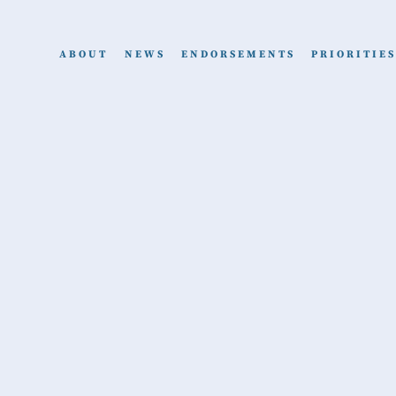
ABOUT
NEWS
ENDORSEMENTS
PRIORITIES