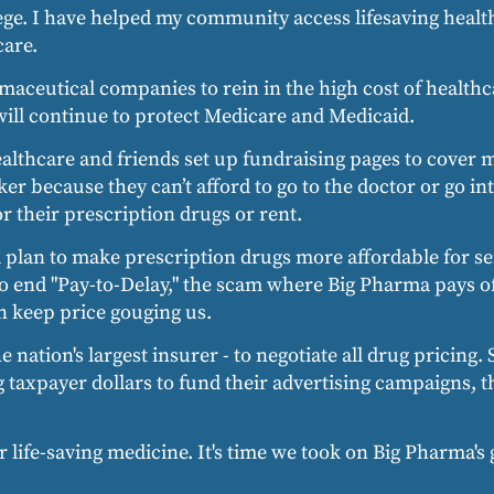
lege. I have helped my community access lifesaving heal
care.
rmaceutical companies to rein in the high cost of health
 will continue to protect Medicare and Medicaid.
healthcare and friends set up fundraising pages to cover 
er because they can’t afford to go to the doctor or go int
 their prescription drugs or rent.
a plan to make prescription drugs more affordable for se
n to end "Pay-to-Delay," the scam where Big Pharma pays 
n keep price gouging us.
e nation's largest insurer - to negotiate all drug pricing.
axpayer dollars to fund their advertising campaigns, the
 life-saving medicine. It's time we took on Big Pharma's 