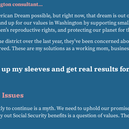
gton consultant...
ican Dream possible, but right now, that dream is out of
and up for our values in Washington by supporting smal
’s reproductive rights, and protecting our planet for t
he district over the last year, they’ve been concerned abo
ed. These are my solutions as a working mom, business
l up my sleeves and get real results fo
 Issues
stly to continue is a myth. We need to uphold our promis
ay out Social Security benefits is a question of values. 