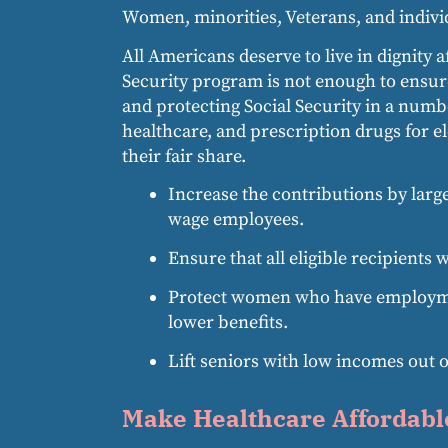
Women, minorities, Veterans, and individ
All Americans deserve to live in dignity 
Security program is not enough to ensure 
and protecting Social Security in a numbe
healthcare, and prescription drugs for 
their fair share.
Increase the contributions by larg
wage employees.
Ensure that all eligible recipients 
Protect women who have employment 
lower benefits.
Lift seniors with low incomes out o
Make Healthcare Affordabl