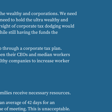
f the wealthy and corporations. We need
need to hold the ultra wealthy and
rsight of corporate tax dodging would
le still having the funds the
p through a corporate tax plan.
ween their CEOs and median workers
ealthy companies to increase worker
milies receive necessary resources.
an average of 42 days for an
e of meeting. This is unacceptable.