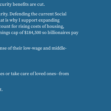
curity benefits are cut.
urity. Defending the current Social
that is why I support expanding
ount for rising costs of housing,
ngs cap of $184,500 so billionaires pay
ense of their low-wage and middle-
s or take care of loved ones--from
t.