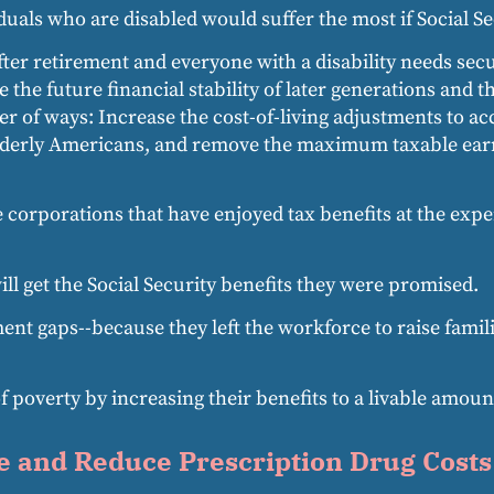
uals who are disabled would suffer the most if Social Se
after retirement and everyone with a disability needs sec
the future financial stability of later generations and 
r of ways: Increase the cost-of-living adjustments to acc
elderly Americans, and remove the maximum taxable earni
e corporations that have enjoyed tax benefits at the exp
will get the Social Security benefits they were promised.
gaps--because they left the workforce to raise familie
f poverty by increasing their benefits to a livable amoun
e and Reduce Prescription Drug Costs