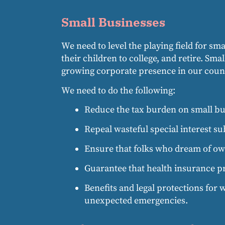
Small Businesses
We need to level the playing field for sm
their children to college, and retire. Sm
growing corporate presence in our coun
We need to do the following:
Reduce the tax burden on small bus
Repeal wasteful special interest su
Ensure that folks who dream of own
Guarantee that health insurance p
Benefits and legal protections for w
unexpected emergencies.