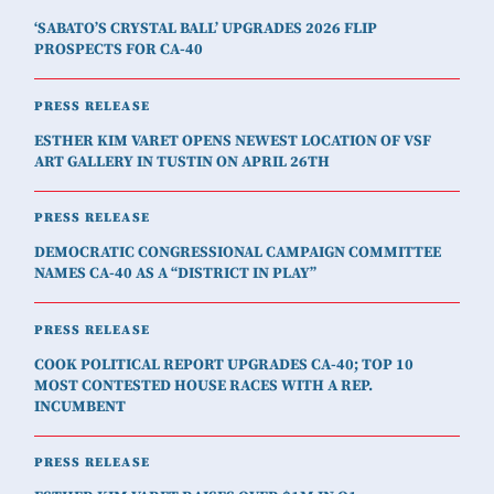
‘SABATO’S CRYSTAL BALL’ UPGRADES 2026 FLIP
PROSPECTS FOR CA-40
PRESS RELEASE
ESTHER KIM VARET OPENS NEWEST LOCATION OF VSF
ART GALLERY IN TUSTIN ON APRIL 26TH
PRESS RELEASE
DEMOCRATIC CONGRESSIONAL CAMPAIGN COMMITTEE
NAMES CA-40 AS A “DISTRICT IN PLAY”
PRESS RELEASE
COOK POLITICAL REPORT UPGRADES CA-40; TOP 10
MOST CONTESTED HOUSE RACES WITH A REP.
INCUMBENT
PRESS RELEASE