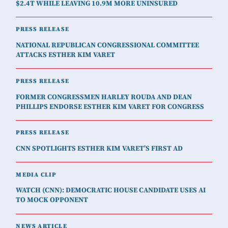
$2.4T WHILE LEAVING 10.9M MORE UNINSURED
PRESS RELEASE
NATIONAL REPUBLICAN CONGRESSIONAL COMMITTEE
ATTACKS ESTHER KIM VARET
PRESS RELEASE
FORMER CONGRESSMEN HARLEY ROUDA AND DEAN
PHILLIPS ENDORSE ESTHER KIM VARET FOR CONGRESS
PRESS RELEASE
CNN SPOTLIGHTS ESTHER KIM VARET’S FIRST AD
MEDIA CLIP
WATCH (CNN): DEMOCRATIC HOUSE CANDIDATE USES AI
TO MOCK OPPONENT
NEWS ARTICLE