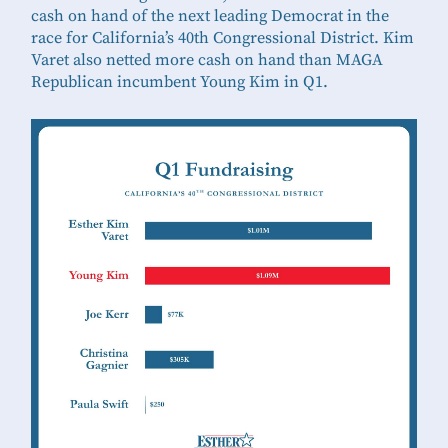
cash on hand of the next leading Democrat in the
race for California’s 40th Congressional District. Kim
Varet also netted more cash on hand than MAGA
Republican incumbent Young Kim in Q1.