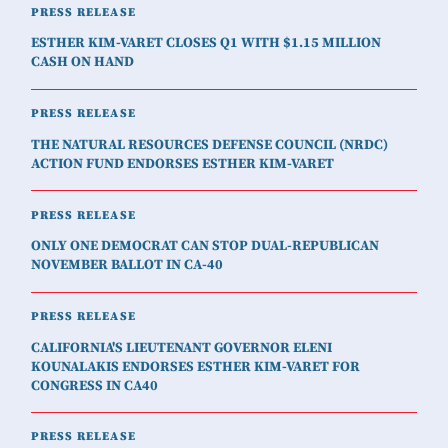
PRESS RELEASE
ESTHER KIM-VARET CLOSES Q1 WITH $1.15 MILLION
CASH ON HAND
PRESS RELEASE
THE NATURAL RESOURCES DEFENSE COUNCIL (NRDC)
ACTION FUND ENDORSES ESTHER KIM-VARET
PRESS RELEASE
ONLY ONE DEMOCRAT CAN STOP DUAL-REPUBLICAN
NOVEMBER BALLOT IN CA-40
PRESS RELEASE
CALIFORNIA'S LIEUTENANT GOVERNOR ELENI
KOUNALAKIS ENDORSES ESTHER KIM-VARET FOR
CONGRESS IN CA40
PRESS RELEASE