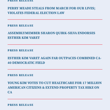
PRESS RELEASE
PERRY MEADE STEALS FROM MARCH FOR OUR LIVES;
VIOLATES FEDERAL ELECTION LAW
PRESS RELEASE
ASSEMBLYMEMBER SHARON QUIRK-SILVA ENDORSES
ESTHER KIM VARET
PRESS RELEASE
ESTHER KIM VARET AGAIN FAR OUTPACES COMBINED CA-
40 DEMOCRATIC FIELD
PRESS RELEASE
YOUNG KIM VOTES TO CUT HEALTHCARE FOR 17 MILLION
AMERICAN CITIZENS & EXTEND PROPERTY TAX HIKE ON
CA
PRESS RELEASE