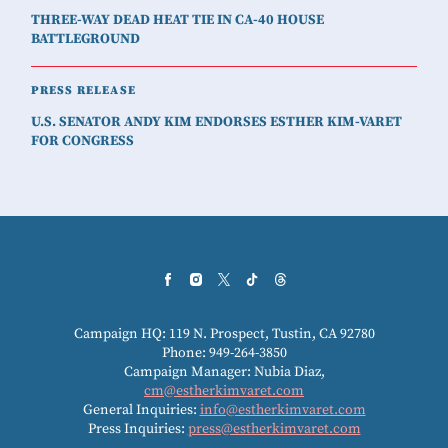
THREE-WAY DEAD HEAT TIE IN CA-40 HOUSE
BATTLEGROUND
PRESS RELEASE
U.S. SENATOR ANDY KIM ENDORSES ESTHER KIM-VARET
FOR CONGRESS
Campaign HQ: 119 N. Prospect, Tustin, CA 92780
Phone: 949-264-3850
Campaign Manager: Nubia Diaz,
cm@estherkimvaret.com
General Inquiries:
info@estherkimvaret.com
Press Inquiries:
press@estherkimvaret.com