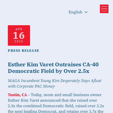
English
APR
16
2025
PRESS RELEASE
Esther Kim Varet Outraises CA-40
Democratic Field by Over 2.5x
MAGA Incumbent Young Kim Desperately Stays Afloat
with Corporate PAC Money
Tustin, CA
– Today, mom and small business owner
Esther Kim Varet announced that she raised over
2.5x the combined Democratic field, raised over 3.2x
the next leading Democrat, and retains over 3.7x the