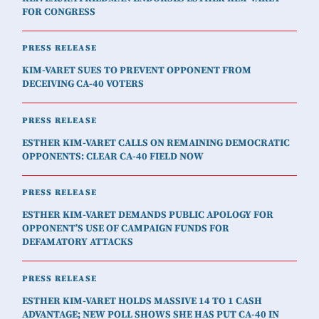
FOR CONGRESS
PRESS RELEASE
KIM-VARET SUES TO PREVENT OPPONENT FROM
DECEIVING CA-40 VOTERS
PRESS RELEASE
ESTHER KIM-VARET CALLS ON REMAINING DEMOCRATIC
OPPONENTS: CLEAR CA-40 FIELD NOW
PRESS RELEASE
ESTHER KIM-VARET DEMANDS PUBLIC APOLOGY FOR
OPPONENT’S USE OF CAMPAIGN FUNDS FOR
DEFAMATORY ATTACKS
PRESS RELEASE
ESTHER KIM-VARET HOLDS MASSIVE 14 TO 1 CASH
ADVANTAGE; NEW POLL SHOWS SHE HAS PUT CA-40 IN