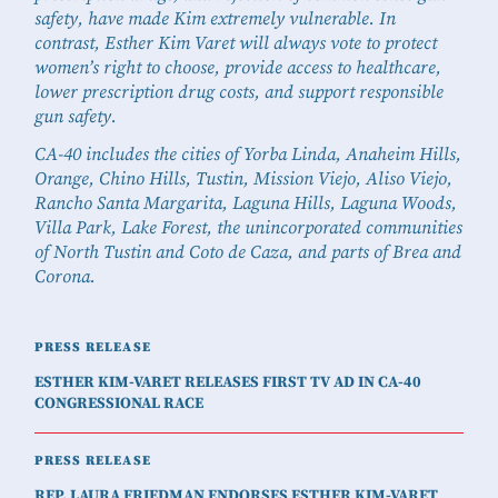
safety, have made Kim extremely vulnerable. In
contrast, Esther Kim Varet will always vote to protect
women’s right to choose, provide access to healthcare,
lower prescription drug costs, and support responsible
gun safety.
CA-40 includes the cities of Yorba Linda, Anaheim Hills,
Orange, Chino Hills, Tustin, Mission Viejo, Aliso Viejo,
Rancho Santa Margarita, Laguna Hills, Laguna Woods,
Villa Park, Lake Forest, the unincorporated communities
of North Tustin and Coto de Caza, and parts of Brea and
Corona.
PRESS RELEASE
ESTHER KIM-VARET RELEASES FIRST TV AD IN CA-40
CONGRESSIONAL RACE
PRESS RELEASE
REP. LAURA FRIEDMAN ENDORSES ESTHER KIM-VARET