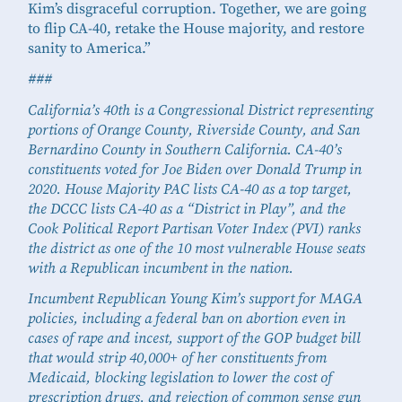
Kim’s disgraceful corruption. Together, we are going
to flip CA-40, retake the House majority, and restore
sanity to America.”
###
California’s 40th is a Congressional District representing
portions of Orange County, Riverside County, and San
Bernardino County in Southern California. CA-40’s
constituents voted for Joe Biden over Donald Trump in
2020. House Majority PAC lists CA-40 as a top target,
the DCCC lists CA-40 as a “District in Play”, and the
Cook Political Report Partisan Voter Index (PVI) ranks
the district as one of the 10 most vulnerable House seats
with a Republican incumbent in the nation.
Incumbent Republican Young Kim’s support for MAGA
policies, including a federal ban on abortion even in
cases of rape and incest, support of the GOP budget bill
that would strip 40,000+ of her constituents from
Medicaid, blocking legislation to lower the cost of
prescription drugs, and rejection of common sense gun