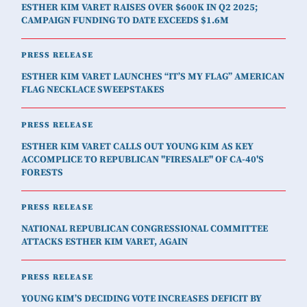
ESTHER KIM VARET RAISES OVER $600K IN Q2 2025;
CAMPAIGN FUNDING TO DATE EXCEEDS $1.6M
PRESS RELEASE
ESTHER KIM VARET LAUNCHES “IT’S MY FLAG” AMERICAN
FLAG NECKLACE SWEEPSTAKES
PRESS RELEASE
ESTHER KIM VARET CALLS OUT YOUNG KIM AS KEY
ACCOMPLICE TO REPUBLICAN "FIRESALE" OF CA-40'S
FORESTS
PRESS RELEASE
NATIONAL REPUBLICAN CONGRESSIONAL COMMITTEE
ATTACKS ESTHER KIM VARET, AGAIN
PRESS RELEASE
YOUNG KIM’S DECIDING VOTE INCREASES DEFICIT BY