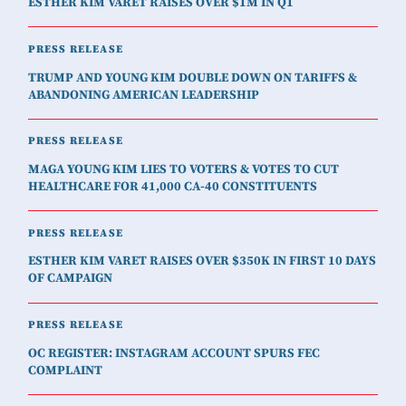
ESTHER KIM VARET RAISES OVER $1M IN Q1
PRESS RELEASE
TRUMP AND YOUNG KIM DOUBLE DOWN ON TARIFFS &
ABANDONING AMERICAN LEADERSHIP
PRESS RELEASE
MAGA YOUNG KIM LIES TO VOTERS & VOTES TO CUT
HEALTHCARE FOR 41,000 CA-40 CONSTITUENTS
PRESS RELEASE
ESTHER KIM VARET RAISES OVER $350K IN FIRST 10 DAYS
OF CAMPAIGN
PRESS RELEASE
OC REGISTER: INSTAGRAM ACCOUNT SPURS FEC
COMPLAINT