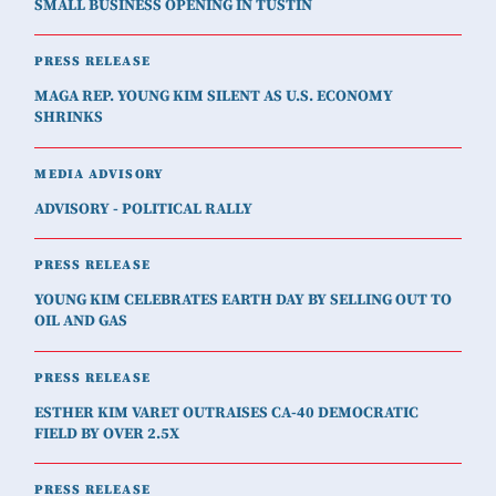
SMALL BUSINESS OPENING IN TUSTIN
PRESS RELEASE
MAGA REP. YOUNG KIM SILENT AS U.S. ECONOMY
SHRINKS
MEDIA ADVISORY
ADVISORY - POLITICAL RALLY
PRESS RELEASE
YOUNG KIM CELEBRATES EARTH DAY BY SELLING OUT TO
OIL AND GAS
PRESS RELEASE
ESTHER KIM VARET OUTRAISES CA-40 DEMOCRATIC
FIELD BY OVER 2.5X
PRESS RELEASE