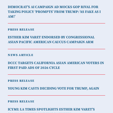
DEMOCRAT’S AI CAMPAIGN AD MOCKS GOP RIVAL FOR
TAKING POLICY ‘PROMPTS’ FROM TRUMP: ‘AS FAKE AS I
AM!’
PRESS RELEASE
ESTHER KIM VARET ENDORSED BY CONGRESSIONAL
ASIAN PACIFIC AMERICAN CAUCUS CAMPAIGN ARM
NEWS ARTICLE
DCCC TARGETS CALIFORNIA ASIAN AMERICAN VOTERS IN
FIRST PAID ADS OF 2026 CYCLE
PRESS RELEASE
YOUNG KIM CASTS DECIDING VOTE FOR TRUMP, AGAIN
PRESS RELEASE
ICYMI: LA TIMES SPOTLIGHTS ESTHER KIM VARET’S