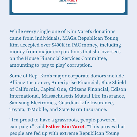
While every single one of Kim Varet’s donations
came from individuals, MAGA Republican Young
Kim accepted over $400K in PAC money, including
money from major corporations that she oversees
on the House Financial Services Committee,
amounting to ‘pay to play’ corruption.
Some of Rep. Kim’s major corporate donors include
Allianz Insurance, Ameriprise Financial, Blue Shield
of California, Capital One, Citizens Financial, Edison
International, Massachusetts Mutual Life Insurance,
Samsung Electronics, Guardian Life Insurance,
Toyota, T-Mobile, and State Farm Insurance.
“I’m proud to have a grassroots, people-powered
campaign,” said
Esther Kim Varet
. “This proves that
people are fed up with extreme Republican Young