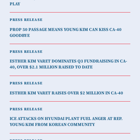
PLAY
PRESS RELEASE
PROP 50 PASSAGE MEANS YOUNG KIM CAN KISS CA-40
GOODBYE
PRESS RELEASE
ESTHER KIM VARET DOMINATES Q3 FUNDRAISING IN CA-
40, OVER $2.1 MILLION RAISED TO DATE
PRESS RELEASE
ESTHER KIM VARET RAISES OVER $2 MILLION IN CA-40
PRESS RELEASE
ICE ATTACKS ON HYUNDAI PLANT FUEL ANGER AT REP.
YOUNG KIM FROM KOREAN COMMUNITY