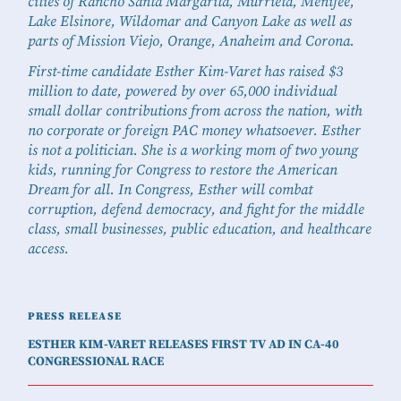
cities of Rancho Santa Margarita, Murrieta, Menifee,
Lake Elsinore, Wildomar and Canyon Lake as well as
parts of Mission Viejo, Orange, Anaheim and Corona.
First-time candidate Esther Kim-Varet has raised $3
million to date, powered by over 65,000 individual
small dollar contributions from across the nation, with
no corporate or foreign PAC money whatsoever. Esther
is not a politician. She is a working mom of two young
kids, running for Congress to restore the American
Dream for all. In Congress, Esther will combat
corruption, defend democracy, and fight for the middle
class, small businesses, public education, and healthcare
access.
PRESS RELEASE
ESTHER KIM-VARET RELEASES FIRST TV AD IN CA-40
CONGRESSIONAL RACE