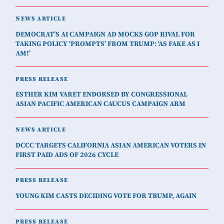
NEWS ARTICLE
DEMOCRAT’S AI CAMPAIGN AD MOCKS GOP RIVAL FOR
TAKING POLICY ‘PROMPTS’ FROM TRUMP: ‘AS FAKE AS I
AM!’
PRESS RELEASE
ESTHER KIM VARET ENDORSED BY CONGRESSIONAL
ASIAN PACIFIC AMERICAN CAUCUS CAMPAIGN ARM
NEWS ARTICLE
DCCC TARGETS CALIFORNIA ASIAN AMERICAN VOTERS IN
FIRST PAID ADS OF 2026 CYCLE
PRESS RELEASE
YOUNG KIM CASTS DECIDING VOTE FOR TRUMP, AGAIN
PRESS RELEASE