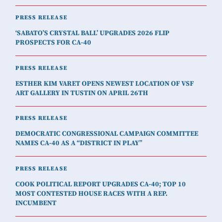
PRESS RELEASE
‘SABATO’S CRYSTAL BALL’ UPGRADES 2026 FLIP
PROSPECTS FOR CA-40
PRESS RELEASE
ESTHER KIM VARET OPENS NEWEST LOCATION OF VSF
ART GALLERY IN TUSTIN ON APRIL 26TH
PRESS RELEASE
DEMOCRATIC CONGRESSIONAL CAMPAIGN COMMITTEE
NAMES CA-40 AS A “DISTRICT IN PLAY”
PRESS RELEASE
COOK POLITICAL REPORT UPGRADES CA-40; TOP 10
MOST CONTESTED HOUSE RACES WITH A REP.
INCUMBENT