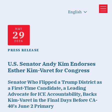
English
MAY
29
2026
PRESS RELEASE
U.S. Senator Andy Kim Endorses
Esther Kim-Varet for Congress
Senator Who Flipped a Trump District as
a First-Time Candidate, a Leading
Advocate for ICE Accountability, Backs
Kim-Varet in the Final Days Before CA-
40's June 2 Primary