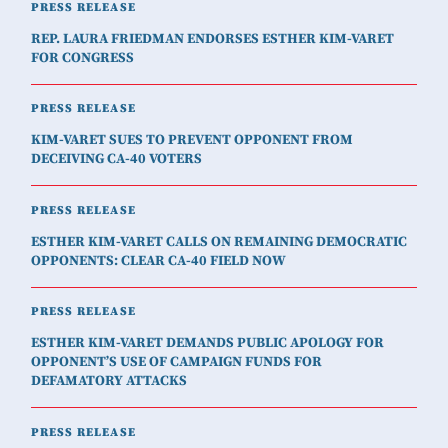
PRESS RELEASE
REP. LAURA FRIEDMAN ENDORSES ESTHER KIM-VARET
FOR CONGRESS
PRESS RELEASE
KIM-VARET SUES TO PREVENT OPPONENT FROM
DECEIVING CA-40 VOTERS
PRESS RELEASE
ESTHER KIM-VARET CALLS ON REMAINING DEMOCRATIC
OPPONENTS: CLEAR CA-40 FIELD NOW
PRESS RELEASE
ESTHER KIM-VARET DEMANDS PUBLIC APOLOGY FOR
OPPONENT’S USE OF CAMPAIGN FUNDS FOR
DEFAMATORY ATTACKS
PRESS RELEASE