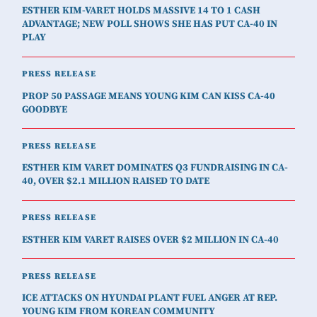
ESTHER KIM-VARET HOLDS MASSIVE 14 TO 1 CASH
ADVANTAGE; NEW POLL SHOWS SHE HAS PUT CA-40 IN
PLAY
PRESS RELEASE
PROP 50 PASSAGE MEANS YOUNG KIM CAN KISS CA-40
GOODBYE
PRESS RELEASE
ESTHER KIM VARET DOMINATES Q3 FUNDRAISING IN CA-
40, OVER $2.1 MILLION RAISED TO DATE
PRESS RELEASE
ESTHER KIM VARET RAISES OVER $2 MILLION IN CA-40
PRESS RELEASE
ICE ATTACKS ON HYUNDAI PLANT FUEL ANGER AT REP.
YOUNG KIM FROM KOREAN COMMUNITY