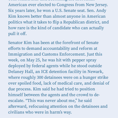
American ever elected to Congress from New Jersey.
Six years later, he won a U.S. Senate seat. Sen. Andy
Kim knows better than almost anyone in American
politics what it takes to flip a Republican district, and
how rare is the kind of candidate who can actually
pull it off.
Senator Kim has been at the forefront of Senate
efforts to demand accountability and reform at
Immigration and Customs Enforcement. Just this
week, on May 25, he was hit with pepper spray
deployed by federal agents while he stood outside
Delaney Hall, an ICE detention facility in Newark,
where roughly 300 detainees were on a hunger strike
over spoiled food, lack of medical care, and denial of
due process. Kim said he had tried to position
himself between the agents and the crowd to de-
escalate. “This was never about me,” he said
afterward, refocusing attention on the detainees and
civilians who were in harm’s way.