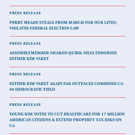
PRESS RELEASE
PERRY MEADE STEALS FROM MARCH FOR OUR LIVES;
VIOLATES FEDERAL ELECTION LAW
PRESS RELEASE
ASSEMBLYMEMBER SHARON QUIRK-SILVA ENDORSES
ESTHER KIM VARET
PRESS RELEASE
ESTHER KIM VARET AGAIN FAR OUTPACES COMBINED CA-
40 DEMOCRATIC FIELD
PRESS RELEASE
YOUNG KIM VOTES TO CUT HEALTHCARE FOR 17 MILLION
AMERICAN CITIZENS & EXTEND PROPERTY TAX HIKE ON
CA