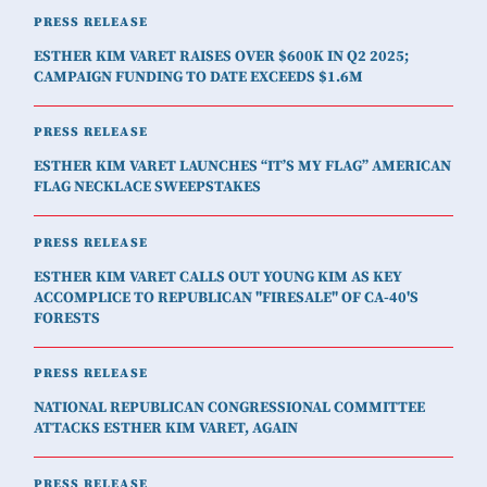
PRESS RELEASE
ESTHER KIM VARET RAISES OVER $600K IN Q2 2025;
CAMPAIGN FUNDING TO DATE EXCEEDS $1.6M
PRESS RELEASE
ESTHER KIM VARET LAUNCHES “IT’S MY FLAG” AMERICAN
FLAG NECKLACE SWEEPSTAKES
PRESS RELEASE
ESTHER KIM VARET CALLS OUT YOUNG KIM AS KEY
ACCOMPLICE TO REPUBLICAN "FIRESALE" OF CA-40'S
FORESTS
PRESS RELEASE
NATIONAL REPUBLICAN CONGRESSIONAL COMMITTEE
ATTACKS ESTHER KIM VARET, AGAIN
PRESS RELEASE