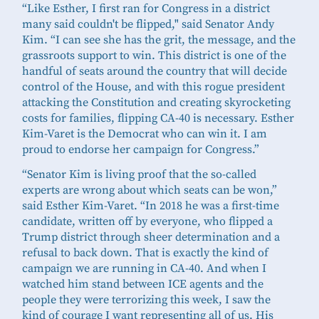
“Like Esther, I first ran for Congress in a district
many said couldn't be flipped," said Senator Andy
Kim. “I can see she has the grit, the message, and the
grassroots support to win. This district is one of the
handful of seats around the country that will decide
control of the House, and with this rogue president
attacking the Constitution and creating skyrocketing
costs for families, flipping CA-40 is necessary. Esther
Kim-Varet is the Democrat who can win it. I am
proud to endorse her campaign for Congress.”
“Senator Kim is living proof that the so-called
experts are wrong about which seats can be won,”
said Esther Kim-Varet. “In 2018 he was a first-time
candidate, written off by everyone, who flipped a
Trump district through sheer determination and a
refusal to back down. That is exactly the kind of
campaign we are running in CA-40. And when I
watched him stand between ICE agents and the
people they were terrorizing this week, I saw the
kind of courage I want representing all of us. His