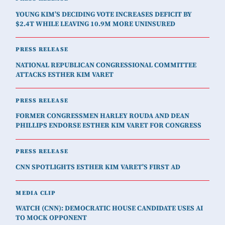
YOUNG KIM’S DECIDING VOTE INCREASES DEFICIT BY
$2.4T WHILE LEAVING 10.9M MORE UNINSURED
PRESS RELEASE
NATIONAL REPUBLICAN CONGRESSIONAL COMMITTEE
ATTACKS ESTHER KIM VARET
PRESS RELEASE
FORMER CONGRESSMEN HARLEY ROUDA AND DEAN
PHILLIPS ENDORSE ESTHER KIM VARET FOR CONGRESS
PRESS RELEASE
CNN SPOTLIGHTS ESTHER KIM VARET’S FIRST AD
MEDIA CLIP
WATCH (CNN): DEMOCRATIC HOUSE CANDIDATE USES AI
TO MOCK OPPONENT