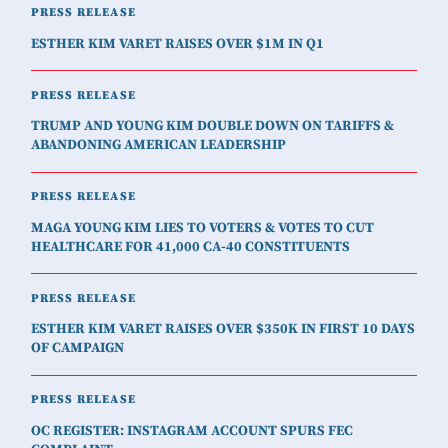
PRESS RELEASE
ESTHER KIM VARET RAISES OVER $1M IN Q1
PRESS RELEASE
TRUMP AND YOUNG KIM DOUBLE DOWN ON TARIFFS &
ABANDONING AMERICAN LEADERSHIP
PRESS RELEASE
MAGA YOUNG KIM LIES TO VOTERS & VOTES TO CUT
HEALTHCARE FOR 41,000 CA-40 CONSTITUENTS
PRESS RELEASE
ESTHER KIM VARET RAISES OVER $350K IN FIRST 10 DAYS
OF CAMPAIGN
PRESS RELEASE
OC REGISTER: INSTAGRAM ACCOUNT SPURS FEC