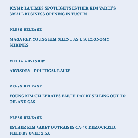
ICYMI: LA TIMES SPOTLIGHTS ESTHER KIM VARET’S
SMALL BUSINESS OPENING IN TUSTIN
PRESS RELEASE
MAGA REP. YOUNG KIM SILENT AS U.S. ECONOMY
SHRINKS
MEDIA ADVISORY
ADVISORY - POLITICAL RALLY
PRESS RELEASE
YOUNG KIM CELEBRATES EARTH DAY BY SELLING OUT TO
OIL AND GAS
PRESS RELEASE
ESTHER KIM VARET OUTRAISES CA-40 DEMOCRATIC
FIELD BY OVER 2.5X