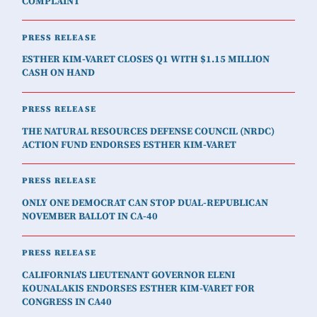
COMPLAINT
PRESS RELEASE
ESTHER KIM-VARET CLOSES Q1 WITH $1.15 MILLION
CASH ON HAND
PRESS RELEASE
THE NATURAL RESOURCES DEFENSE COUNCIL (NRDC)
ACTION FUND ENDORSES ESTHER KIM-VARET
PRESS RELEASE
ONLY ONE DEMOCRAT CAN STOP DUAL-REPUBLICAN
NOVEMBER BALLOT IN CA-40
PRESS RELEASE
CALIFORNIA'S LIEUTENANT GOVERNOR ELENI
KOUNALAKIS ENDORSES ESTHER KIM-VARET FOR
CONGRESS IN CA40