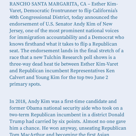
RANCHO SANTA MARGARITA, CA – Esther Kim-
Varet, Democratic frontrunner to flip California’s
40th Congressional District, today announced the
endorsement of U.S. Senator Andy Kim of New
Jersey, one of the most prominent national voices
for immigration accountability and a Democrat who
knows firsthand what it takes to flip a Republican
seat. The endorsement lands in the final stretch of a
race that a new Tulchin Research poll shows is a
three-way dead heat tie between Esther Kim-Varet
and Republican incumbent Representatives Ken
Calvert and Young Kim for the top two June 2
primary spots.
In 2018, Andy Kim was a first-time candidate and
former Obama national security aide who took on a
two-term Republican incumbent in a district Donald
Trump had carried by six points. Almost no one gave
him a chance. He won anyway, unseating Republican
Tom MacArthur and becoming the first Asian