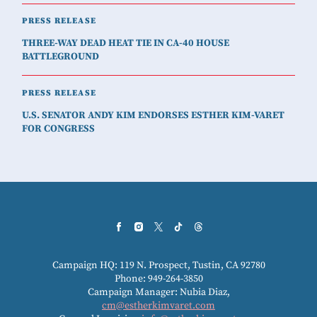
PRESS RELEASE
THREE-WAY DEAD HEAT TIE IN CA-40 HOUSE
BATTLEGROUND
PRESS RELEASE
U.S. SENATOR ANDY KIM ENDORSES ESTHER KIM-VARET
FOR CONGRESS
Campaign HQ: 119 N. Prospect, Tustin, CA 92780
Phone: 949-264-3850
Campaign Manager: Nubia Diaz,
cm@estherkimvaret.com