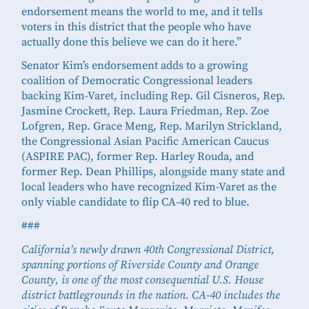
endorsement means the world to me, and it tells
voters in this district that the people who have
actually done this believe we can do it here.”
Senator Kim’s endorsement adds to a growing
coalition of Democratic Congressional leaders
backing Kim-Varet, including Rep. Gil Cisneros, Rep.
Jasmine Crockett, Rep. Laura Friedman, Rep. Zoe
Lofgren, Rep. Grace Meng, Rep. Marilyn Strickland,
the Congressional Asian Pacific American Caucus
(ASPIRE PAC), former Rep. Harley Rouda, and
former Rep. Dean Phillips, alongside many state and
local leaders who have recognized Kim-Varet as the
only viable candidate to flip CA-40 red to blue.
###
California’s newly drawn 40th Congressional District,
spanning portions of Riverside County and Orange
County, is one of the most consequential U.S. House
district battlegrounds in the nation. CA-40 includes the