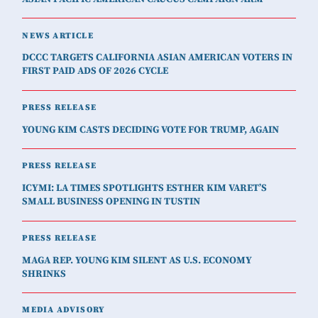
NEWS ARTICLE
DCCC TARGETS CALIFORNIA ASIAN AMERICAN VOTERS IN
FIRST PAID ADS OF 2026 CYCLE
PRESS RELEASE
YOUNG KIM CASTS DECIDING VOTE FOR TRUMP, AGAIN
PRESS RELEASE
ICYMI: LA TIMES SPOTLIGHTS ESTHER KIM VARET’S
SMALL BUSINESS OPENING IN TUSTIN
PRESS RELEASE
MAGA REP. YOUNG KIM SILENT AS U.S. ECONOMY
SHRINKS
MEDIA ADVISORY