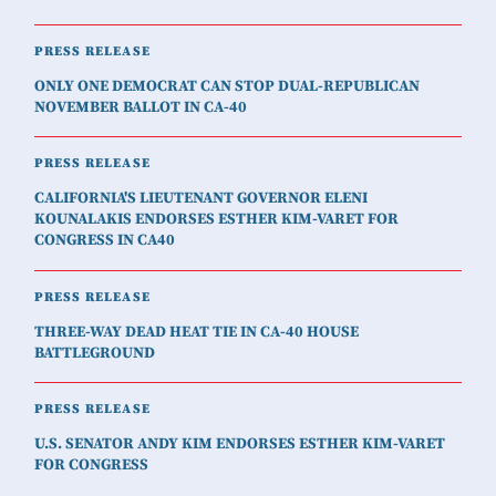
PRESS RELEASE
ONLY ONE DEMOCRAT CAN STOP DUAL-REPUBLICAN
NOVEMBER BALLOT IN CA-40
PRESS RELEASE
CALIFORNIA'S LIEUTENANT GOVERNOR ELENI
KOUNALAKIS ENDORSES ESTHER KIM-VARET FOR
CONGRESS IN CA40
PRESS RELEASE
THREE-WAY DEAD HEAT TIE IN CA-40 HOUSE
BATTLEGROUND
PRESS RELEASE
U.S. SENATOR ANDY KIM ENDORSES ESTHER KIM-VARET
FOR CONGRESS