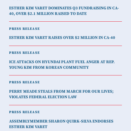
ESTHER KIM VARET DOMINATES Q3 FUNDRAISING IN CA-
40, OVER $2.1 MILLION RAISED TO DATE
PRESS RELEASE
ESTHER KIM VARET RAISES OVER $2 MILLION IN CA-40
PRESS RELEASE
ICE ATTACKS ON HYUNDAI PLANT FUEL ANGER AT REP.
YOUNG KIM FROM KOREAN COMMUNITY
PRESS RELEASE
PERRY MEADE STEALS FROM MARCH FOR OUR LIVES;
VIOLATES FEDERAL ELECTION LAW
PRESS RELEASE
ASSEMBLYMEMBER SHARON QUIRK-SILVA ENDORSES
ESTHER KIM VARET