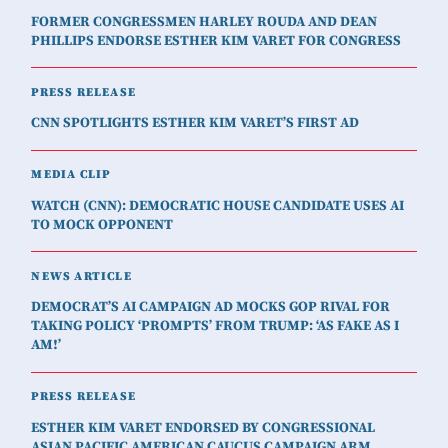
FORMER CONGRESSMEN HARLEY ROUDA AND DEAN
PHILLIPS ENDORSE ESTHER KIM VARET FOR CONGRESS
PRESS RELEASE
CNN SPOTLIGHTS ESTHER KIM VARET’S FIRST AD
MEDIA CLIP
WATCH (CNN): DEMOCRATIC HOUSE CANDIDATE USES AI
TO MOCK OPPONENT
NEWS ARTICLE
DEMOCRAT’S AI CAMPAIGN AD MOCKS GOP RIVAL FOR
TAKING POLICY ‘PROMPTS’ FROM TRUMP: ‘AS FAKE AS I
AM!’
PRESS RELEASE
ESTHER KIM VARET ENDORSED BY CONGRESSIONAL
ASIAN PACIFIC AMERICAN CAUCUS CAMPAIGN ARM