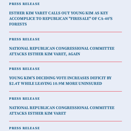
PRESS RELEASE
ESTHER KIM VARET CALLS OUT YOUNG KIM AS KEY
ACCOMPLICE TO REPUBLICAN "FIRESALE" OF CA-40'S
FORESTS
PRESS RELEASE
NATIONAL REPUBLICAN CONGRESSIONAL COMMITTEE
ATTACKS ESTHER KIM VARET, AGAIN
PRESS RELEASE
YOUNG KIM’S DECIDING VOTE INCREASES DEFICIT BY
$2.4T WHILE LEAVING 10.9M MORE UNINSURED
PRESS RELEASE
NATIONAL REPUBLICAN CONGRESSIONAL COMMITTEE
ATTACKS ESTHER KIM VARET
PRESS RELEASE