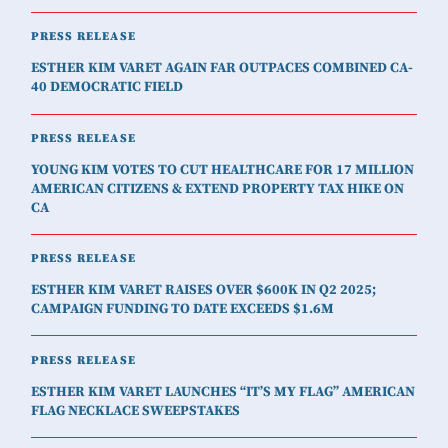
PRESS RELEASE
ESTHER KIM VARET AGAIN FAR OUTPACES COMBINED CA-
40 DEMOCRATIC FIELD
PRESS RELEASE
YOUNG KIM VOTES TO CUT HEALTHCARE FOR 17 MILLION
AMERICAN CITIZENS & EXTEND PROPERTY TAX HIKE ON
CA
PRESS RELEASE
ESTHER KIM VARET RAISES OVER $600K IN Q2 2025;
CAMPAIGN FUNDING TO DATE EXCEEDS $1.6M
PRESS RELEASE
ESTHER KIM VARET LAUNCHES “IT’S MY FLAG” AMERICAN
FLAG NECKLACE SWEEPSTAKES