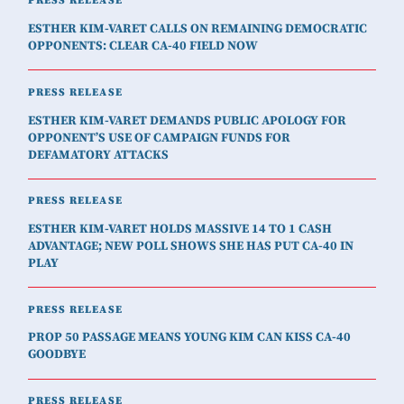
PRESS RELEASE
ESTHER KIM-VARET CALLS ON REMAINING DEMOCRATIC
OPPONENTS: CLEAR CA-40 FIELD NOW
PRESS RELEASE
ESTHER KIM-VARET DEMANDS PUBLIC APOLOGY FOR
OPPONENT’S USE OF CAMPAIGN FUNDS FOR
DEFAMATORY ATTACKS
PRESS RELEASE
ESTHER KIM-VARET HOLDS MASSIVE 14 TO 1 CASH
ADVANTAGE; NEW POLL SHOWS SHE HAS PUT CA-40 IN
PLAY
PRESS RELEASE
PROP 50 PASSAGE MEANS YOUNG KIM CAN KISS CA-40
GOODBYE
PRESS RELEASE