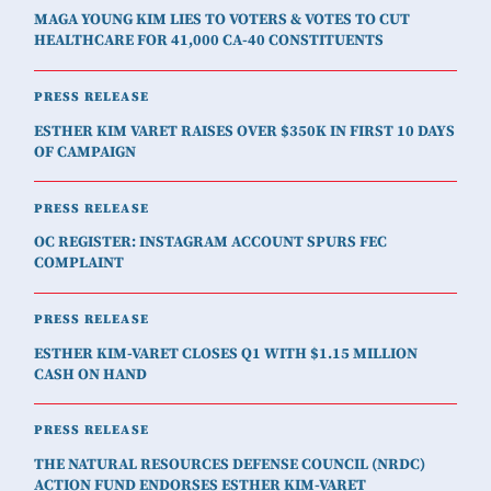
MAGA YOUNG KIM LIES TO VOTERS & VOTES TO CUT
HEALTHCARE FOR 41,000 CA-40 CONSTITUENTS
PRESS RELEASE
ESTHER KIM VARET RAISES OVER $350K IN FIRST 10 DAYS
OF CAMPAIGN
PRESS RELEASE
OC REGISTER: INSTAGRAM ACCOUNT SPURS FEC
COMPLAINT
PRESS RELEASE
ESTHER KIM-VARET CLOSES Q1 WITH $1.15 MILLION
CASH ON HAND
PRESS RELEASE
THE NATURAL RESOURCES DEFENSE COUNCIL (NRDC)
ACTION FUND ENDORSES ESTHER KIM-VARET