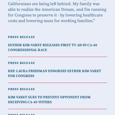
Californians are being left behind. My family was
able to realize the American Dream, and I’m running
for Congress to preserve it - by lowering healthcare
costs and lowering taxes for working families.”
PRESS RELEASE
ESTHER KIM-VARET RELEASES FIRST TV AD IN CA-40
CONGRESSIONAL RACE
PRESS RELEASE
REP. LAURA FRIEDMAN ENDORSES ESTHER KIM-VARET
FOR CONGRESS
PRESS RELEASE
KIM-VARET SUES TO PREVENT OPPONENT FROM
DECEIVING CA-40 VOTERS