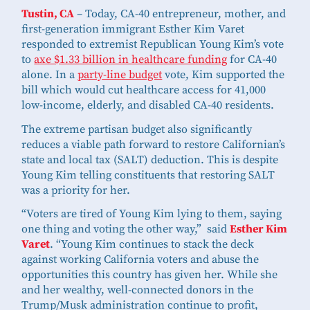
Tustin, CA
– Today, CA-40 entrepreneur, mother, and
first-generation immigrant Esther Kim Varet
responded to extremist Republican Young Kim’s vote
to
axe $1.33 billion in healthcare funding
for CA-40
alone. In a
party-line budget
vote, Kim supported the
bill which would cut healthcare access for 41,000
low-income, elderly, and disabled CA-40 residents.
The extreme partisan budget also significantly
reduces a viable path forward to restore Californian’s
state and local tax (SALT) deduction. This is despite
Young Kim telling constituents that restoring SALT
was a priority for her.
“Voters are tired of Young Kim lying to them, saying
one thing and voting the other way,” said
Esther Kim
Varet
. “Young Kim continues to stack the deck
against working California voters and abuse the
opportunities this country has given her. While she
and her wealthy, well-connected donors in the
Trump/Musk administration continue to profit,