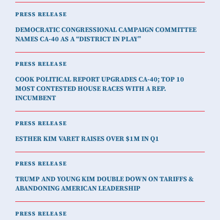
PRESS RELEASE
DEMOCRATIC CONGRESSIONAL CAMPAIGN COMMITTEE
NAMES CA-40 AS A “DISTRICT IN PLAY”
PRESS RELEASE
COOK POLITICAL REPORT UPGRADES CA-40; TOP 10
MOST CONTESTED HOUSE RACES WITH A REP.
INCUMBENT
PRESS RELEASE
ESTHER KIM VARET RAISES OVER $1M IN Q1
PRESS RELEASE
TRUMP AND YOUNG KIM DOUBLE DOWN ON TARIFFS &
ABANDONING AMERICAN LEADERSHIP
PRESS RELEASE