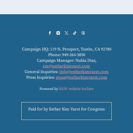
Campaign HQ: 119 N. Prospect, Tustin, CA 92780
Phone: 949-264-3850
Campaign Manager: Nubia Diaz,
cm@estherkimvaret.com
General Inquiries:
info@estherkimvaret.com
Press Inquiries:
press@estherkimvaret.com
Powered by
RUN! website builder
Paid for by Esther Kim Varet for Congress