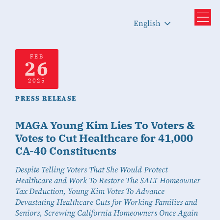
English
FEB
26
2025
PRESS RELEASE
MAGA Young Kim Lies To Voters &
Votes to Cut Healthcare for 41,000
CA-40 Constituents
Despite Telling Voters That She Would Protect
Healthcare and Work To Restore The SALT Homeowner
Tax Deduction, Young Kim Votes To Advance
Devastating Healthcare Cuts for Working Families and
Seniors, Screwing California Homeowners Once Again