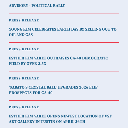
ADVISORY - POLITICAL RALLY
PRESS RELEASE
YOUNG KIM CELEBRATES EARTH DAY BY SELLING OUT TO
OIL AND GAS
PRESS RELEASE
ESTHER KIM VARET OUTRAISES CA-40 DEMOCRATIC
FIELD BY OVER 2.5X
PRESS RELEASE
‘SABATO’S CRYSTAL BALL’ UPGRADES 2026 FLIP
PROSPECTS FOR CA-40
PRESS RELEASE
ESTHER KIM VARET OPENS NEWEST LOCATION OF VSF
ART GALLERY IN TUSTIN ON APRIL 26TH